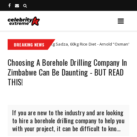
sive 60kg Sadza, 60kg Rice Diet - Arnold “Oxman” Zikhali Catches Zimb
BREAKING NEWS
Choosing A Borehole Drilling Company In
Zimbabwe Can Be Daunting - BUT READ
THIS!
If you are new to the industry and are looking
to hire a borehole drilling company to help you
with your project, it can be difficult to kno...