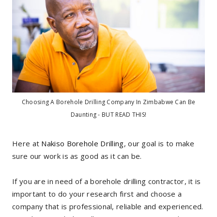
Choosing A Borehole Drilling Company In Zimbabwe Can Be
Daunting - BUT READ THIS!
Here at
Nakiso Borehole Drilling
, our goal is to make
sure our work is as good as it can be.
If you are in need of a borehole drilling contractor, it is
important to do your research first and choose a
company that is professional, reliable and experienced.