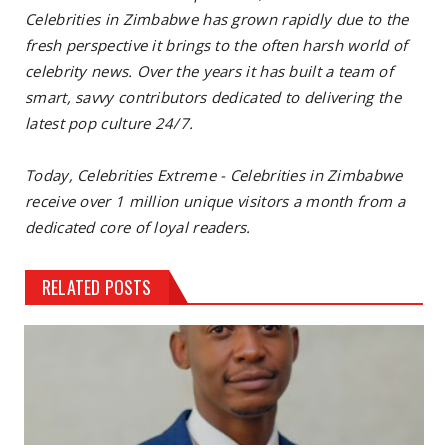
Celebrities in Zimbabwe has grown rapidly due to the
fresh perspective it brings to the often harsh world of
celebrity news. Over the years it has built a team of
smart, savvy contributors dedicated to delivering the
latest pop culture 24/7.
Today, Celebrities Extreme - Celebrities in Zimbabwe
receive over 1 million unique visitors a month from a
dedicated core of loyal readers.
RELATED POSTS