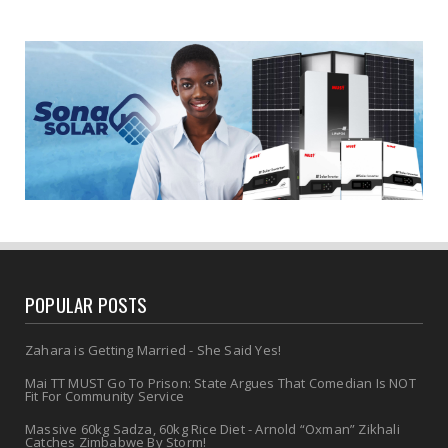
POPULAR POSTS
Zahara is Getting Married - She Said Yes!
Mai TT MUST Go To Prison: State Argues That Comedian Is NOT
Fit For Community Service
Massive 60kg Sadza, 60kg Rice Diet - Arnold “Oxman” Zikhali
Catches Zimbabwe By Storm!