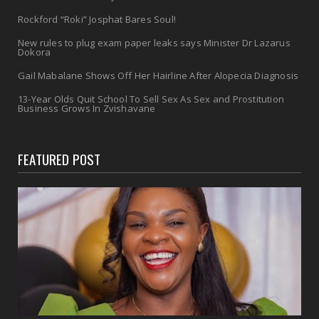
Rockford “Roki” Josphat Bares Soul!
New rules to plug exam paper leaks says Minister Dr Lazarus
Dokora
Gail Mabalane Shows Off Her Hairline After Alopecia Diagnosis
13-Year Olds Quit School To Sell Sex As Sex and Prostitution
Business Grows In Zvishavane
FEATURED POST