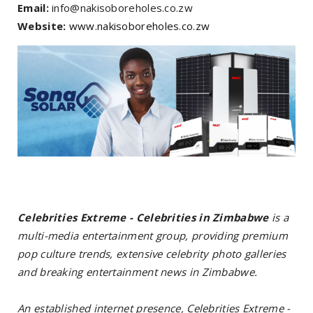
Email:
info@nakisoboreholes.co.zw
Website:
www.nakisoboreholes.co.zw
Celebrities Extreme - Celebrities in Zimbabwe
is a
multi-media entertainment group, providing premium
pop culture trends, extensive celebrity photo galleries
and breaking entertainment news in Zimbabwe.
An established internet presence, Celebrities Extreme -