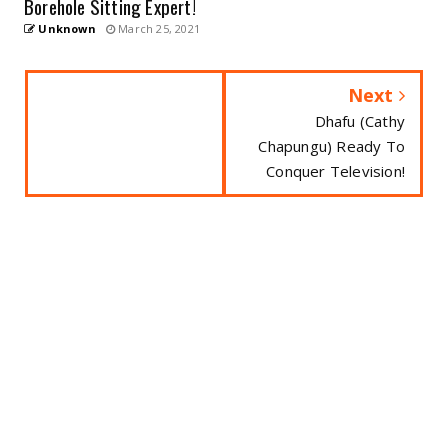
Borehole Sitting Expert!
Unknown
March 25, 2021
Next
Dhafu (Cathy
Chapungu) Ready To
Conquer Television!