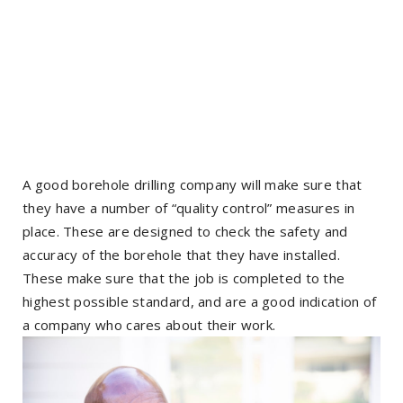
A good borehole drilling company will make sure that
they have a number of “quality control” measures in
place. These are designed to check the safety and
accuracy of the borehole that they have installed.
These make sure that the job is completed to the
highest possible standard, and are a good indication of
a company who cares about their work.