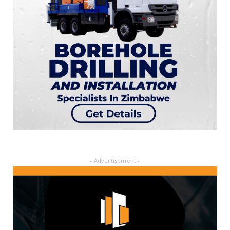
- Advertisement -