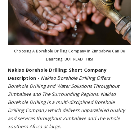
Choosing A Borehole Drilling Company In Zimbabwe Can Be
Daunting, BUT READ THIS!
Nakiso Borehole Drilling:
Short Company
Description -
Nakiso Borehole Drilling
Offers
Borehole Drilling and Water Solutions Throughout
Zimbabwe and The Surrounding Regions.
Nakiso
Borehole Drilling
is a multi-disciplined Borehole
Drilling Company which delivers unparalleled quality
and services throughout Zimbabwe and The whole
Southern Africa at large.