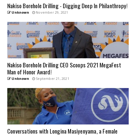
Nakiso Borehole Drilling - Digging Deep In Philanthropy!
Unknown
November 29, 2021
Nakiso Borehole Drilling CEO Scoops 2021 MegaFest
Man of Honor Award!
Unknown
September 21, 2021
Conversations with Longina Masiyenyama, a Female