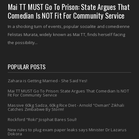
Mai TT MUST Go To Prison: State Argues That
Comedian Is NOT Fit For Community Service
In a shocking turn of events, popular socialite and comedienne
Felistas Murata, widely known as Mai TT, finds herself facing
the possibility...
POPULAR POSTS
Zahara is Getting Married - She Said Yes!
Mai TT MUST Go To Prison: State Argues That Comedian Is NOT
Fit For Community Service
Massive 60kg Sadza, 60kg Rice Diet - Arnold “Oxman” Zikhali
Catches Zimbabwe By Storm!
Rockford “Roki” Josphat Bares Soul!
New rules to plug exam paper leaks says Minister Dr Lazarus
Dokora