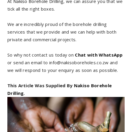
At
Nakiso Borehole Drilling
, we can assure you that we
tick all the right boxes.
We are incredibly proud of the borehole drilling
services that we provide and we can help with both
private and commercial projects.
So why not contact us today on
Chat with WhatsApp
or send an email to info@nakisoboreholes.co.zw and
we will respond to your enquiry as soon as possible.
This Article Was Supplied By
Nakiso Borehole
Drilling
.