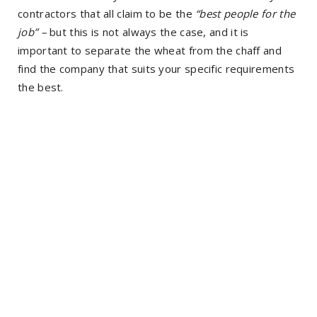
contractors that all claim to be the
“best people for the
job” –
but this is not always the case, and it is
important to separate the wheat from the chaff and
find the company that suits your specific requirements
the best.