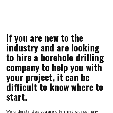
If you are new to the
industry and are looking
to hire a borehole drilling
company to help you with
your project, it can be
difficult to know where to
start.
We understand as you are often met with so many