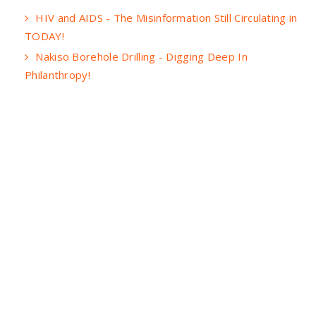
HIV and AIDS - The Misinformation Still Circulating in
TODAY!
Nakiso Borehole Drilling - Digging Deep In
Philanthropy!